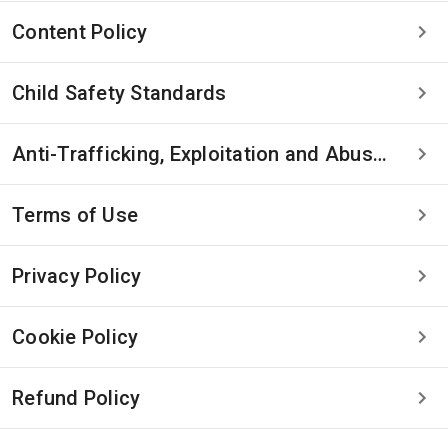
Content Policy
Child Safety Standards
Anti-Trafficking, Exploitation and Abuse Statement
Terms of Use
Privacy Policy
Cookie Policy
Refund Policy