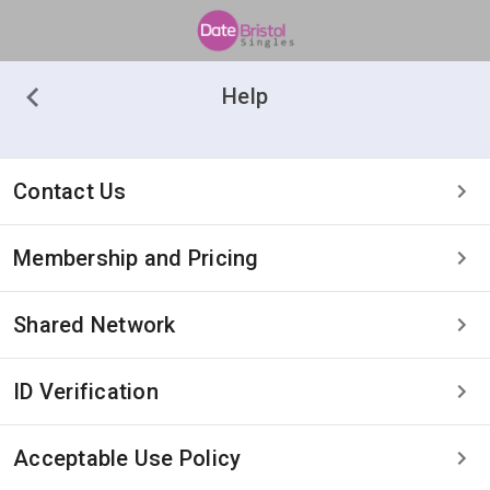
Help
Contact Us
Membership and Pricing
Shared Network
ID Verification
Acceptable Use Policy